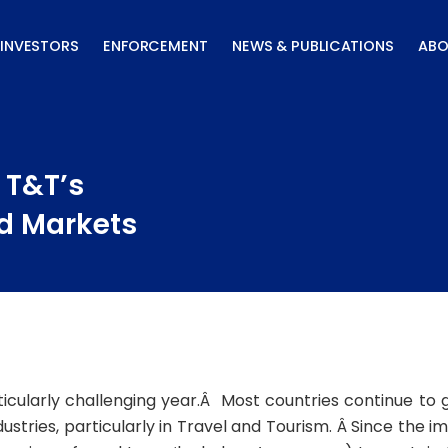
INVESTORS
ENFORCEMENT
NEWS & PUBLICATIONS
ABO
 T&T’s
d Markets
cularly challenging year.Â Most countries continue to
tries, particularly in Travel and Tourism. Â Since the im