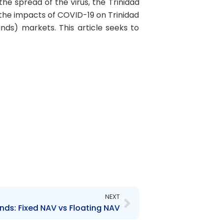
e spread of the virus, the Trinidad
he impacts of COVID-19 on Trinidad
ds) markets. This article seeks to
Next
NEXT
nds: Fixed NAV vs Floating NAV