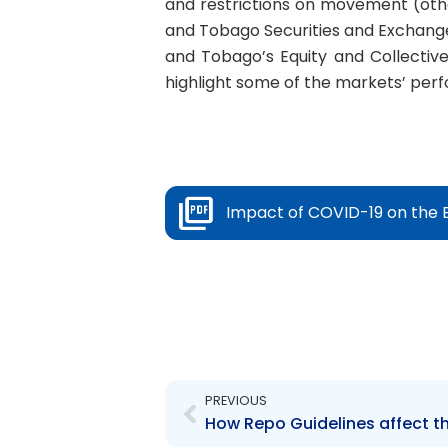
and restrictions on movement (othe
and Tobago Securities and Exchang
and Tobago’s Equity and Collectiv
highlight some of the markets’ per
Impact of COVID-19 on the 
Prev
PREVIOUS