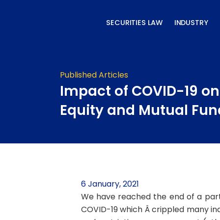
Skip
to
SECURITIES LAW
INDUSTRY
content
Published Articles
Impact of COVID-19 on
Equity and Mutual Fun
6 January, 2021
We have reached the end of a parti
COVID-19 which Â crippled many indus