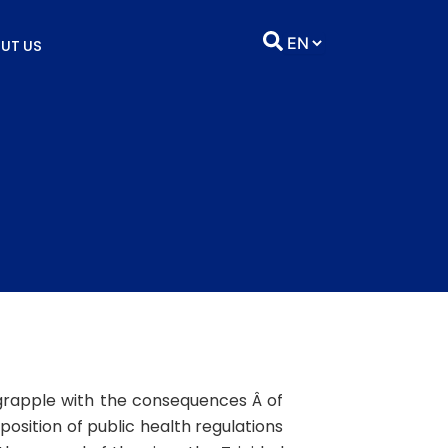
UT US
 grapple with the consequences Â of
position of public health regulations