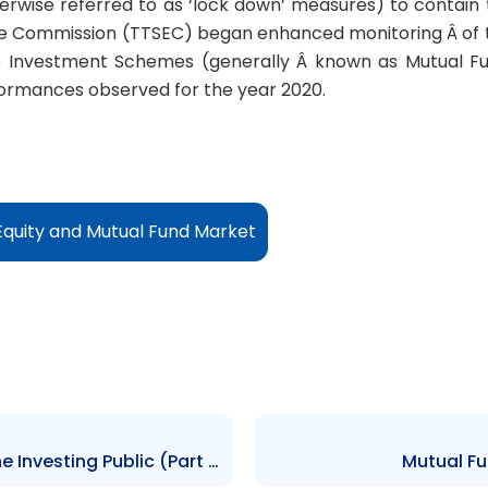
rwise referred to as ‘lock down’ measures) to contain th
e Commission (TTSEC) began enhanced monitoring Â of t
e Investment Schemes (generally Â known as Mutual Fun
formances observed for the year 2020.
Equity and Mutual Fund Market
How Repo Guidelines affect the Investing Public (Part 3)
Mutual Fu