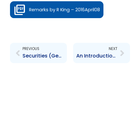
Remarks by R King – 2016April08
Prev
Next
PREVIOUS
NEXT
Securities (General) By-Laws, 2015
An Introduction to the Trinidad and Tobago Securities and Exchange Commission