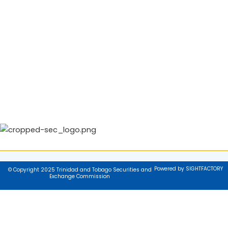
Powered by SIGHTFACTORY
© Copyright 2025 Trinidad and Tobago Securities and
Exchange Commission