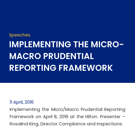
Skip
to
content
Speeches
IMPLEMENTING THE MICRO-
MACRO PRUDENTIAL
REPORTING FRAMEWORK
11 April, 2016
Implementing the Micro/Macro Prudential Reporting
Framework on April 8, 2016 at the Hilton. Presenter –
Rosalind King, Director Compliance and Inspections.