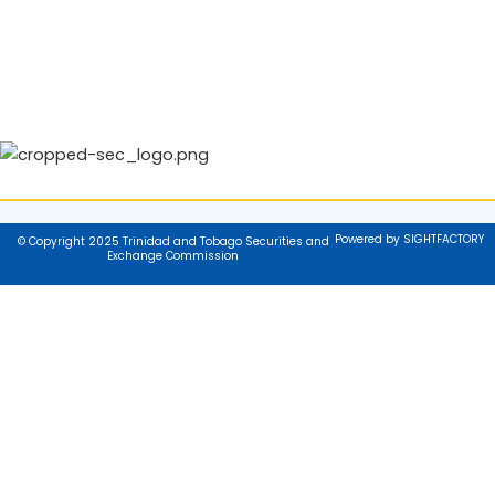
Powered by SIGHTFACTORY
© Copyright 2025 Trinidad and Tobago Securities and
Exchange Commission