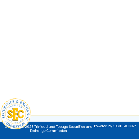
Powered by SIGHTFACTORY
© Copyright 2025 Trinidad and Tobago Securities and
Exchange Commission