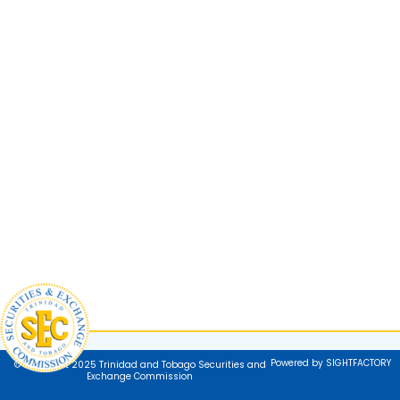
Powered by SIGHTFACTORY
© Copyright 2025 Trinidad and Tobago Securities and
Exchange Commission