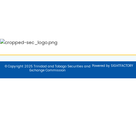
Powered by SIGHTFACTORY
© Copyright 2025 Trinidad and Tobago Securities and
Exchange Commission