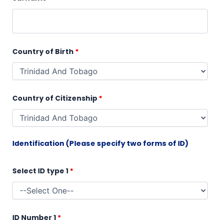
Country of Birth
*
Country of Citizenship
*
Identification (Please specify two forms of ID)
Select ID type 1
*
ID Number 1
*