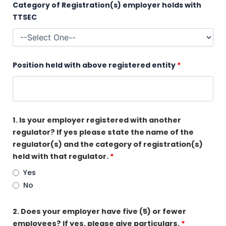
Category of Registration(s) employer holds with
TTSEC
Position held with above registered entity
*
1. Is your employer registered with another
regulator? If yes please state the name of the
regulator(s) and the category of registration(s)
held with that regulator.
*
Yes
No
2. Does your employer have five (5) or fewer
employees? If yes, please give particulars.
*