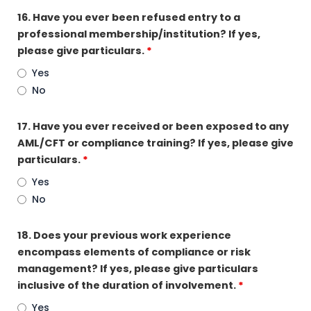
16. Have you ever been refused entry to a
professional membership/institution? If yes,
please give particulars.
*
Yes
No
17. Have you ever received or been exposed to any
AML/CFT or compliance training? If yes, please give
particulars.
*
Yes
No
18. Does your previous work experience
encompass elements of compliance or risk
management? If yes, please give particulars
inclusive of the duration of involvement.
*
Yes