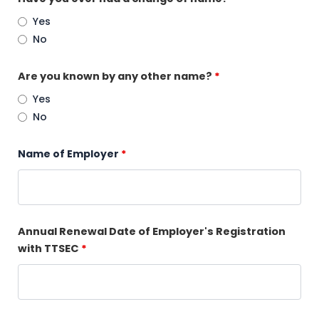
Yes
No
Are you known by any other name?
*
Yes
No
Name of Employer
*
Annual Renewal Date of Employer's Registration
with TTSEC
*