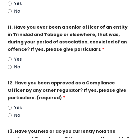
Yes
No
11. Have you ever been a senior officer of an entity
in Trinidad and Tobago or elsewhere, that was,
during your period of association, convicted of an
offence? If yes, please give particulars
*
Yes
No
12. Have you been approved as a Compliance
Officer by any other regulator? If yes, please give
particulars. (required)
*
Yes
No
13. Have you held or do you currently hold the