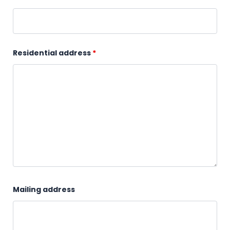
Residential address
*
Mailing address