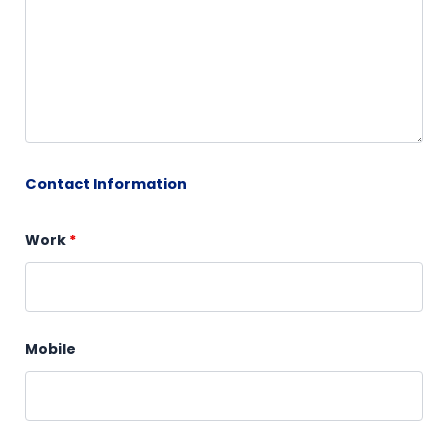
Contact Information
Work
*
Mobile