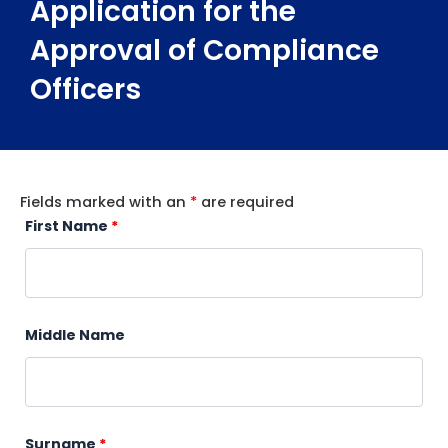
Application for the
Approval of Compliance
Officers
Fields marked with an
*
are required
First Name
*
Middle Name
Surname
*