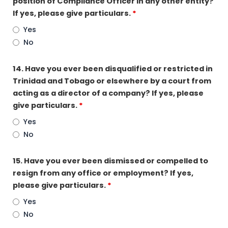
position of Compliance Officer in any other entity?
If yes, please give particulars.
*
Yes
No
14. Have you ever been disqualified or restricted in
Trinidad and Tobago or elsewhere by a court from
acting as a director of a company? If yes, please
give particulars.
*
Yes
No
15. Have you ever been dismissed or compelled to
resign from any office or employment? If yes,
please give particulars.
*
Yes
No