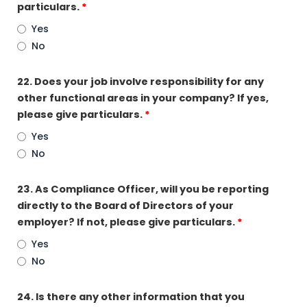
particulars.
*
Yes
No
22. Does your job involve responsibility for any
other functional areas in your company? If yes,
please give particulars.
*
Yes
No
23. As Compliance Officer, will you be reporting
directly to the Board of Directors of your
employer? If not, please give particulars.
*
Yes
No
24. Is there any other information that you