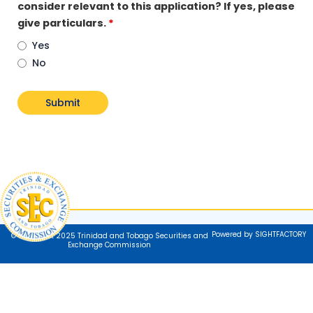
consider relevant to this application? If yes, please
give particulars.
*
Yes
No
Powered by SIGHTFACTORY
© Copyright 2025 Trinidad and Tobago Securities and
Exchange Commission