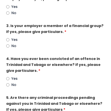
Yes
No
3. Is your employer a member of a financial group?
If yes, please give particulars.
*
Yes
No
4. Have you ever been convicted of an offence in
Trinidad and Tobago or elsewhere? If yes, please
give particulars.
*
Yes
No
5. Are there any criminal proceedings pending
against you in Trinidad and Tobago or elsewhere?
If yes, please give particulars
*