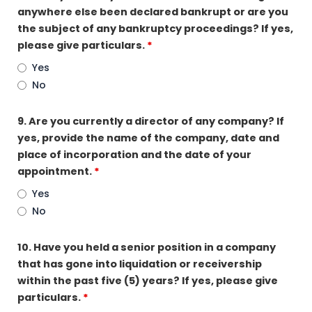
anywhere else been declared bankrupt or are you
the subject of any bankruptcy proceedings? If yes,
please give particulars.
*
Yes
No
9. Are you currently a director of any company? If
yes, provide the name of the company, date and
place of incorporation and the date of your
appointment.
*
Yes
No
10. Have you held a senior position in a company
that has gone into liquidation or receivership
within the past five (5) years? If yes, please give
particulars.
*