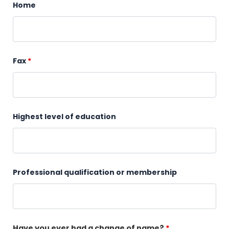
Home
Fax
*
Highest level of education
Professional qualification or membership
Have you ever had a change of name?
*