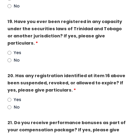
No
19. Have you ever been registered in any capacity
under the securities laws of Trinidad and Tobago
or another jurisdiction? If yes, please give
particulars.
*
Yes
No
20. Has any registration identified at item 16 above
been suspended, revoked, or allowed to expire? If
yes, please give particulars.
*
Yes
No
21. Do you receive performance bonuses as part of
your compensation package? If yes, please give