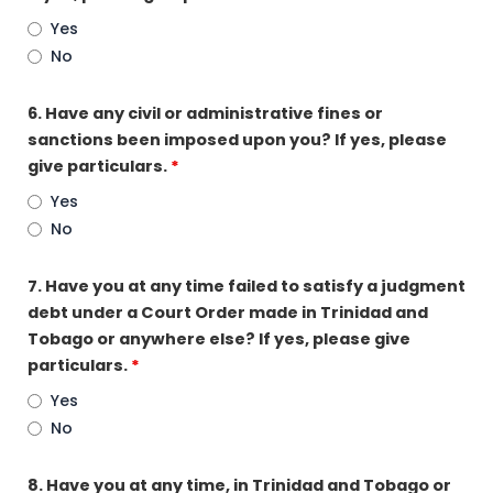
Yes
No
6. Have any civil or administrative fines or
sanctions been imposed upon you? If yes, please
give particulars.
*
Yes
No
7. Have you at any time failed to satisfy a judgment
debt under a Court Order made in Trinidad and
Tobago or anywhere else? If yes, please give
particulars.
*
Yes
No
8. Have you at any time, in Trinidad and Tobago or