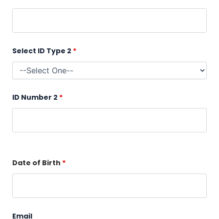
Select ID Type 2
*
ID Number 2
*
Date of Birth
*
Email