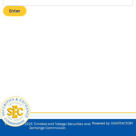
Powered by SIGHTFACTORY
© Copyright 2025 Trinidad and Tobago Securities and
Exchange Commission