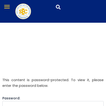
Skip
menu
to
content
Protected: SRO
This content is password-protected. To view it, please
enter the password below.
Password: