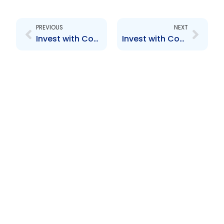
Prev
Next
PREVIOUS
NEXT
Invest with Confidence
Invest with Confidence