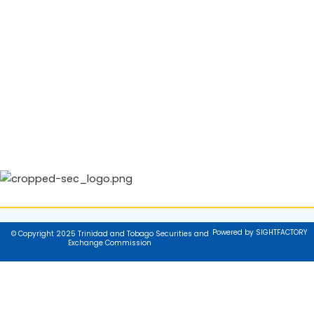
Powered by SIGHTFACTORY
© Copyright 2025 Trinidad and Tobago Securities and
Exchange Commission