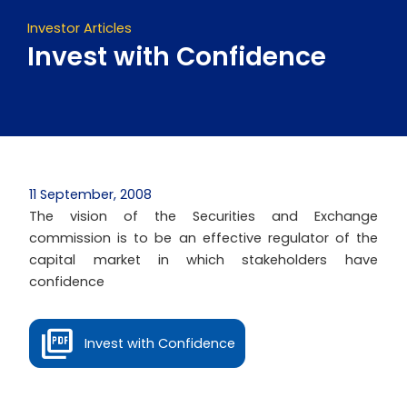
Investor Articles
Invest with Confidence
11 September, 2008
The vision of the Securities and Exchange
commission is to be an effective regulator of the
capital market in which stakeholders have
confidence
Invest with Confidence