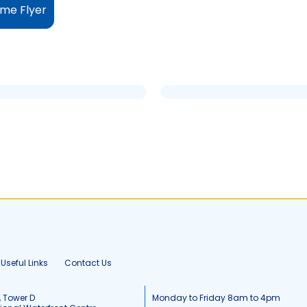
me Flyer
Useful Links
Contact Us
, Tower D
Monday to Friday 8am to 4pm