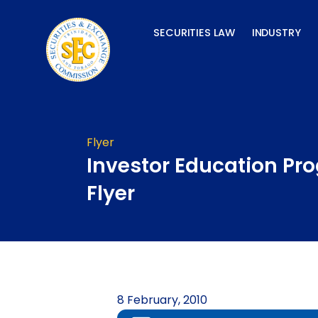
Skip
to
SECURITIES LAW
INDUSTRY
content
Flyer
Investor Education P
Flyer
8 February, 2010