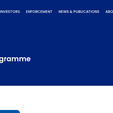
INVESTORS
ENFORCEMENT
NEWS & PUBLICATIONS
ABO
rogramme