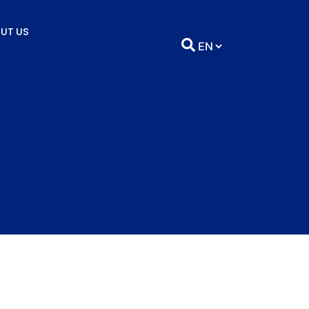
UT US