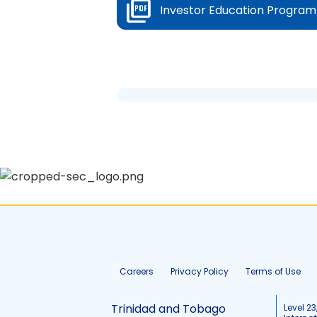
Investor Education Program
Careers
Privacy Policy
Terms of Use
Trinidad and Tobago
Level 23