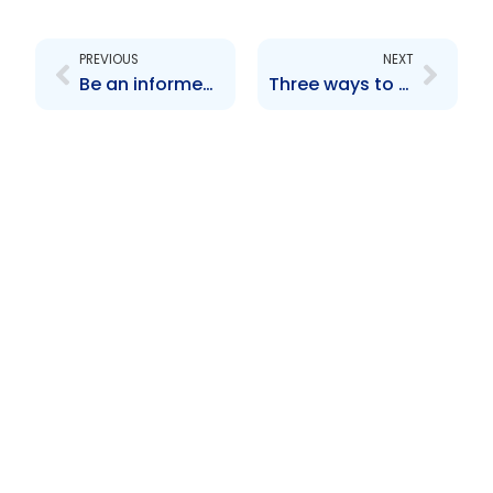
Prev
Next
PREVIOUS
NEXT
Be an informed investor, protect your money
Three ways to make your money grow!