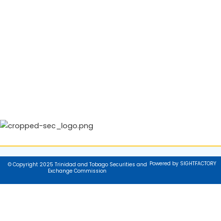
Powered by SIGHTFACTORY
© Copyright 2025 Trinidad and Tobago Securities and
Exchange Commission