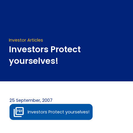
Skip
to
content
Investor Articles
Investors Protect
yourselves!
25 September, 2007
Investors Protect yourselves!