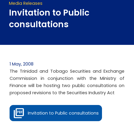
Media Releases
Invitation to Public
consultations
1 May, 2008
The Trinidad and Tobago Securities and Exchange
Commission in conjunction with the Ministry of
Finance will be hosting two public consultations on
proposed revisions to the Securities Industry Act
Invitation to Public consultations