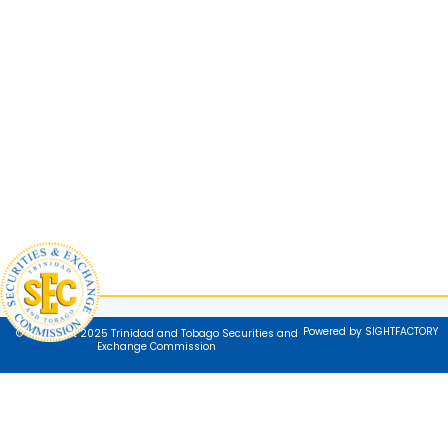
Powered by SIGHTFACTORY
© Copyright 2025 Trinidad and Tobago Securities and
Exchange Commission