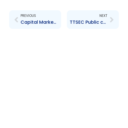
Prev
Next
PREVIOUS
NEXT
Capital Market Development Workshop
TTSEC Public consultation Thank you ad