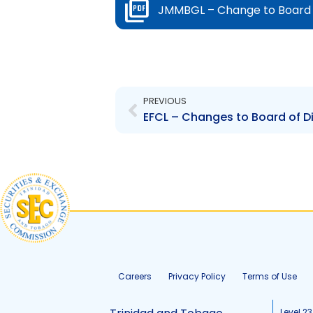
JMMBGL – Change to Board o
Prev
PREVIOUS
Careers
Privacy Policy
Terms of Use
Level 23