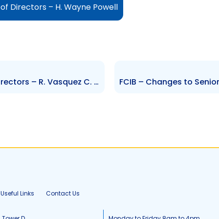
f Directors – H. Wayne Powell
EFCL – Changes to Board of Directors – R. Vasquez C. Permell D. Burgen S. Samlalsingh
Useful Links
Contact Us
, Tower D
Monday to Friday 8am to 4pm