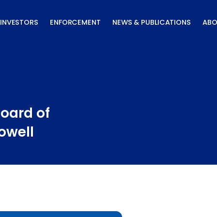
INVESTORS
ENFORCEMENT
NEWS & PUBLICATIONS
ABO
oard of
owell