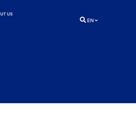
UT US