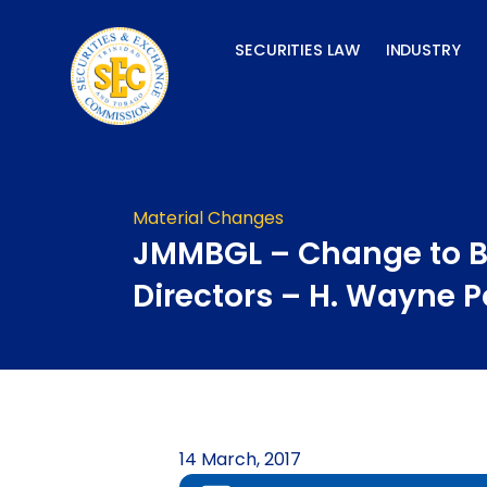
Skip
to
SECURITIES LAW
INDUSTRY
content
Material Changes
JMMBGL – Change to B
Directors – H. Wayne P
14 March, 2017