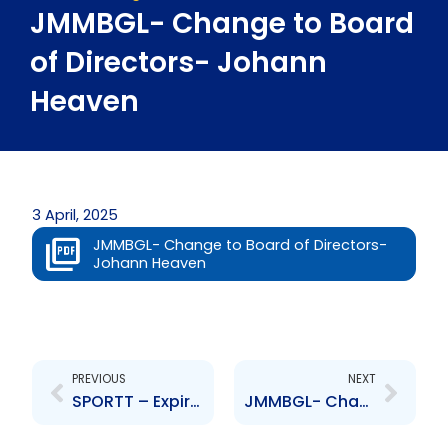
JMMBGL- Change to Board
of Directors- Johann
Heaven
3 April, 2025
JMMBGL- Change to Board of Directors-
Johann Heaven
Prev
Next
PREVIOUS
NEXT
SPORTT – Expiration of Terms of Appointment
JMMBGL- Change to Board of Directors- Patricia Dailey-Smith