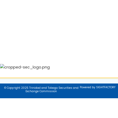
Powered by SIGHTFACTORY
© Copyright 2025 Trinidad and Tobago Securities and
Exchange Commission