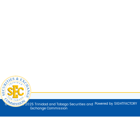
Powered by SIGHTFACTORY
© Copyright 2025 Trinidad and Tobago Securities and
Exchange Commission