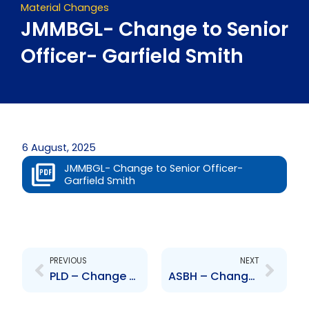
Material Changes
JMMBGL- Change to Senior
Officer- Garfield Smith
6 August, 2025
JMMBGL- Change to Senior Officer-
Garfield Smith
Prev
Next
PREVIOUS
NEXT
PLD – Change to Senior Officer – Curtis Dennie
ASBH – Change to Board of Directors – Thomas Tyler