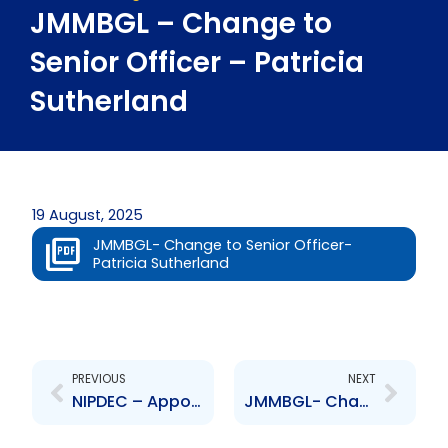
JMMBGL – Change to
Senior Officer – Patricia
Sutherland
19 August, 2025
JMMBGL- Change to Senior Officer-
Patricia Sutherland
Prev
Next
PREVIOUS
NEXT
NIPDEC – Appointment to Board of Directors – Ravi Ramlogan
JMMBGL- Change to Senior Officer- Damion Hylton