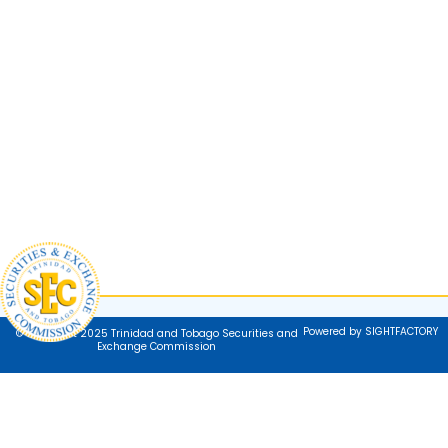
Powered by SIGHTFACTORY
© Copyright 2025 Trinidad and Tobago Securities and
Exchange Commission