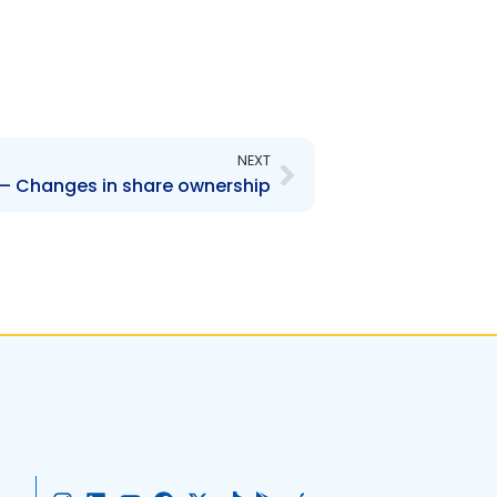
Next
NEXT
 Changes in share ownership
I
L
Y
F
X
T
G
A