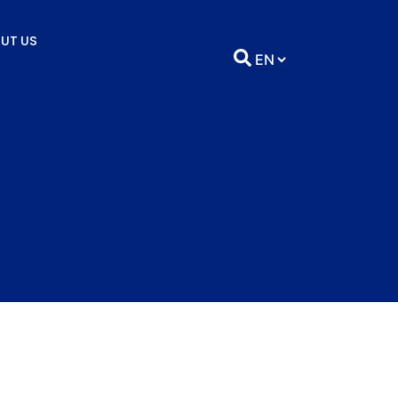
UT US