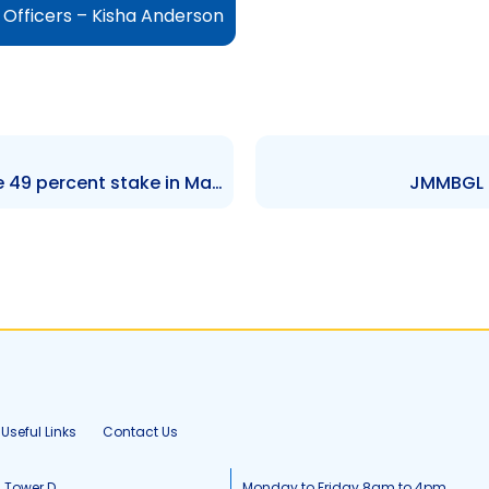
Officers – Kisha Anderson
GKC – Grace Foods to acquire 49 percent stake in Majesty Foods LLC
JMMBGL –
Useful Links
Contact Us
, Tower D
Monday to Friday 8am to 4pm