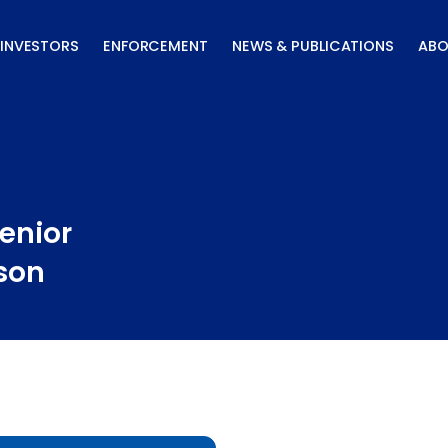
INVESTORS
ENFORCEMENT
NEWS & PUBLICATIONS
ABO
enior
rson