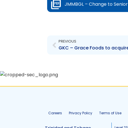
JMMBGL – Change to Senior 
Prev
PREVIOUS
Careers
Privacy Policy
Terms of Use
Level 23