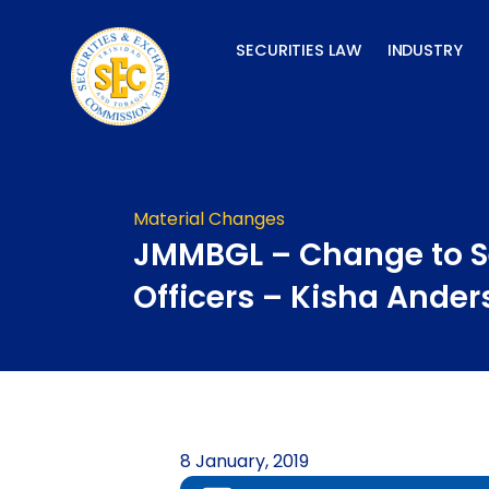
Skip
to
SECURITIES LAW
INDUSTRY
content
Material Changes
JMMBGL – Change to S
Officers – Kisha Ande
8 January, 2019