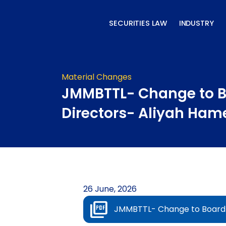
Skip
to
SECURITIES LAW
INDUSTRY
content
Material Changes
JMMBTTL- Change to B
Directors- Aliyah Ham
26 June, 2026
JMMBTTL- Change to Board 