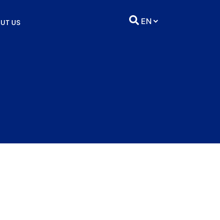
UT US