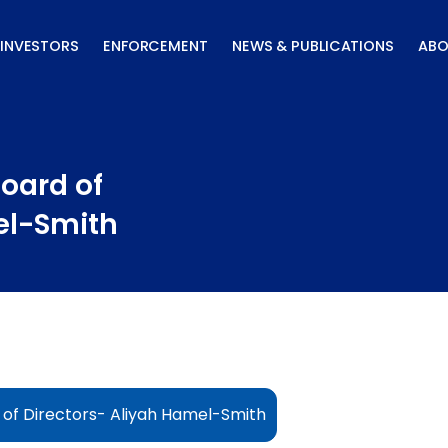
INVESTORS
ENFORCEMENT
NEWS & PUBLICATIONS
ABO
oard of
el-Smith
of Directors- Aliyah Hamel-Smith