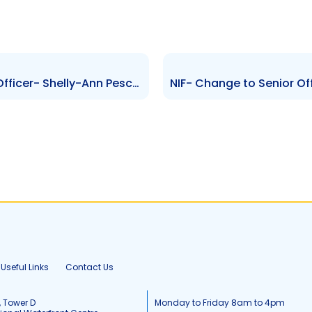
RBCMBCL- Change to Senior Officer- Shelly-Ann Peschier-Nunes
Useful Links
Contact Us
, Tower D
Monday to Friday 8am to 4pm