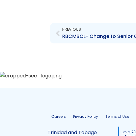
Prev
PREVIOUS
Careers
Privacy Policy
Terms of Use
Trinidad and Tobago
Level 23