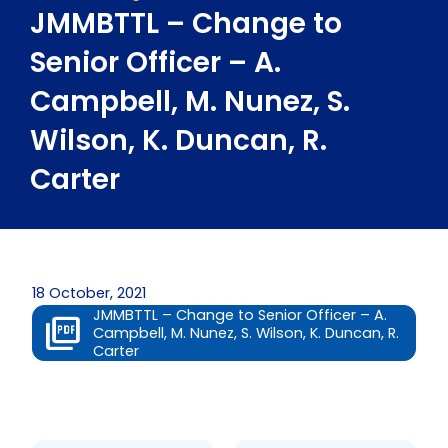
JMMBTTL – Change to
Senior Officer – A.
Campbell, M. Nunez, S.
Wilson, K. Duncan, R.
Carter
18 October, 2021
JMMBTTL – Change to Senior Officer – A.
Campbell, M. Nunez, S. Wilson, K. Duncan, R.
Carter
Prev
Next