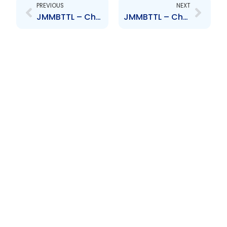
PREVIOUS
NEXT
JMMBTTL – Change to Senior Officer – D. Mohammed, V. Ragoonanan, A. Garcia-Brooks
JMMBTTL – Change to Board of Directors – Aliyah Hamel-Smith