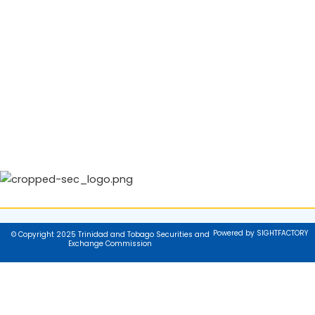
Powered by SIGHTFACTORY
© Copyright 2025 Trinidad and Tobago Securities and
Exchange Commission