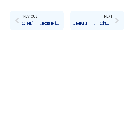
Prev
Next
PREVIOUS
NEXT
CINE1 – Lease involving EHL and CINECentral Limited
JMMBTTL- Change to Senior Officer- Shiraz Hamid