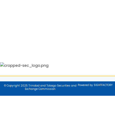
Powered by SIGHTFACTORY
© Copyright 2025 Trinidad and Tobago Securities and
Exchange Commission