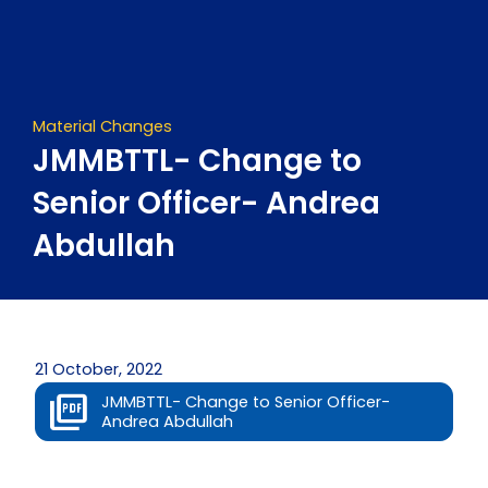
Skip
to
content
Material Changes
JMMBTTL- Change to
Senior Officer- Andrea
Abdullah
21 October, 2022
JMMBTTL- Change to Senior Officer-
Andrea Abdullah