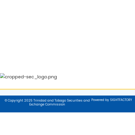
Powered by SIGHTFACTORY
© Copyright 2025 Trinidad and Tobago Securities and
Exchange Commission