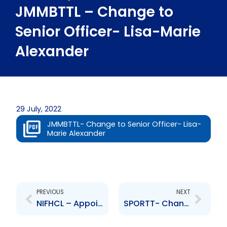
JMMBTTL – Change to
Senior Officer- Lisa-Marie
Alexander
29 July, 2022
JMMBTTL- Change to Senior Officer- Lisa-
Marie Alexander
Prev
Next
PREVIOUS
NEXT
NIFHCL – Appointment of Auditors
SPORTT- Changes to Board of Directors- D. Camacho, M. Gordon, M. Daniel