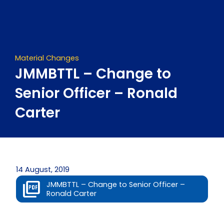
Skip
to
content
Material Changes
JMMBTTL – Change to
Senior Officer – Ronald
Carter
14 August, 2019
JMMBTTL – Change to Senior Officer –
Ronald Carter