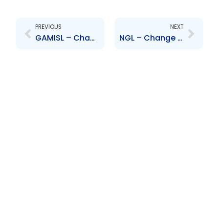
Prev
Next
PREVIOUS
NEXT
GAMISL – Change to Senior Officer – Richard Avey
NGL – Change to Board of Directors – Conrad Enill