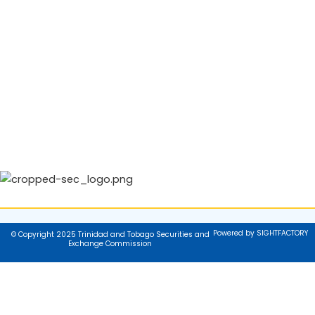
Powered by SIGHTFACTORY
© Copyright 2025 Trinidad and Tobago Securities and
Exchange Commission