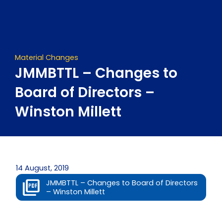
Skip
to
content
Material Changes
JMMBTTL – Changes to
Board of Directors –
Winston Millett
14 August, 2019
JMMBTTL – Changes to Board of Directors
– Winston Millett