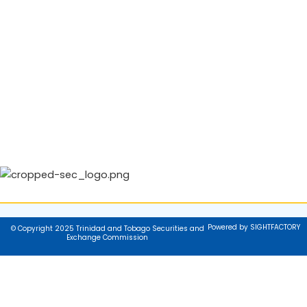
Powered by SIGHTFACTORY
© Copyright 2025 Trinidad and Tobago Securities and
Exchange Commission