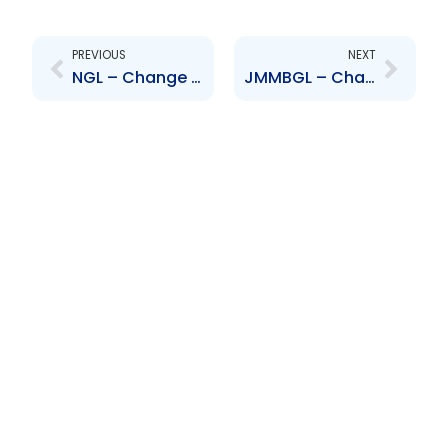
Prev
Next
PREVIOUS
NEXT
NGL – Change to Board of Directors – Conrad Enill
JMMBGL – Change to Senior Officer – Ronald Carter