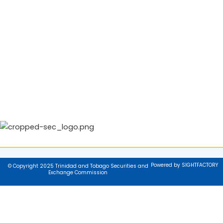
Powered by SIGHTFACTORY
© Copyright 2025 Trinidad and Tobago Securities and
Exchange Commission