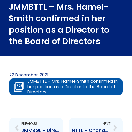
JMMBTTL – Mrs. Hamel-
Smith confirmed in her
position as a Director to
the Board of Directors
22 December, 2021
JMMBTTL – Mrs. Hamel-Smith confirmed in
her position as a Director to the Board of
Directors
Prev
Next
PREVIOUS
NEXT
JMMBGL – Directors approve recommendation to execute a share buy-back program
NTTL – Change to Senior Officers – Mr. Josue De la Maza