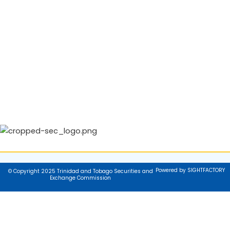
Powered by SIGHTFACTORY
© Copyright 2025 Trinidad and Tobago Securities and
Exchange Commission