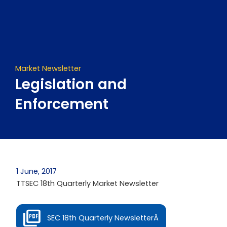
Skip
to
content
Market Newsletter
Legislation and
Enforcement
1 June, 2017
TTSEC 18th Quarterly Market Newsletter
SEC 18th Quarterly NewsletterÂ