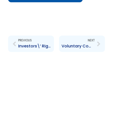
Prev
Next
PREVIOUS
NEXT
Investors\’ Rights and Responsibilities: Knowledge is Power
Voluntary Compliance and Enforcement