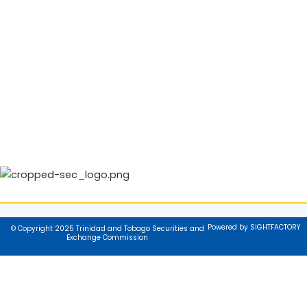
Powered by SIGHTFACTORY
© Copyright 2025 Trinidad and Tobago Securities and
Exchange Commission