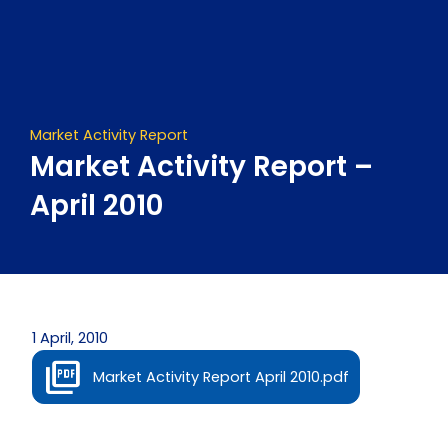
Skip
to
content
Market Activity Report
Market Activity Report –
April 2010
1 April, 2010
Market Activity Report April 2010.pdf