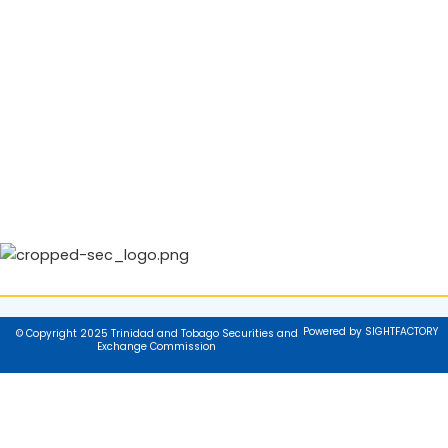
Powered by SIGHTFACTORY
© Copyright 2025 Trinidad and Tobago Securities and
Exchange Commission