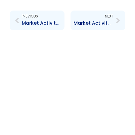
Prev
Next
PREVIOUS
NEXT
Market Activity Report – March 2010
Market Activity Report – May 2010