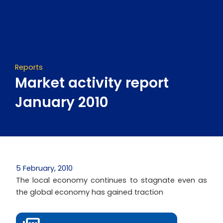
Skip
to
content
Reports
Market activity report
January 2010
5 February, 2010
The local economy continues to stagnate even as
the global economy has gained traction