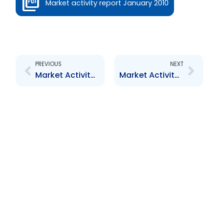
Market activity report January 2010
Prev
Next
PREVIOUS
NEXT
Market Activity Report – January 2010
Market Activity Report – January 2013