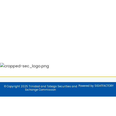
Powered by SIGHTFACTORY
© Copyright 2025 Trinidad and Tobago Securities and
Exchange Commission