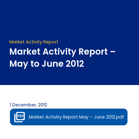
Skip
to
content
Market Activity Report
Market Activity Report –
May to June 2012
1 December, 2012
Market Activity Report May – June 2012.pdf