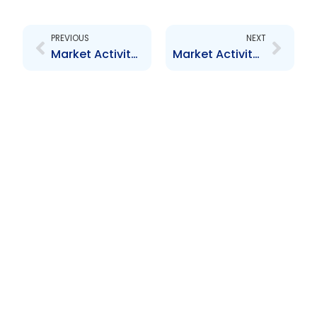
Prev
Next
PREVIOUS
NEXT
Market Activity Report – December 2011 to February 2012
Market Activity Report – July to August 2012