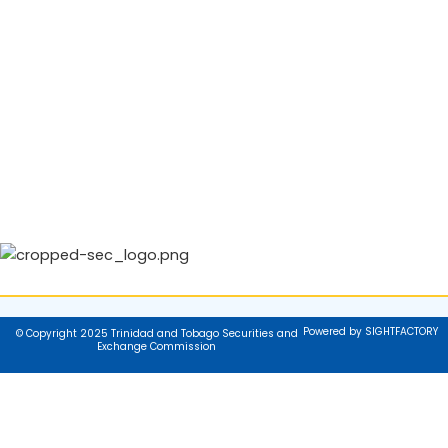
Powered by SIGHTFACTORY
© Copyright 2025 Trinidad and Tobago Securities and
Exchange Commission