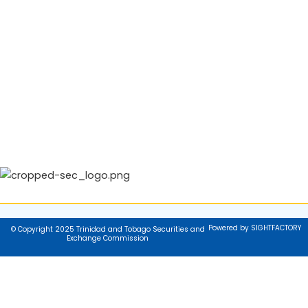
Powered by SIGHTFACTORY
© Copyright 2025 Trinidad and Tobago Securities and
Exchange Commission