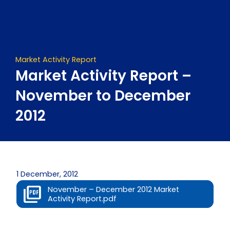
Skip
to
content
Market Activity Report
Market Activity Report –
November to December
2012
1 December, 2012
November – December 2012 Market
Activity Report.pdf