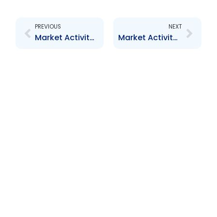
Prev
Next
PREVIOUS
NEXT
Market Activity Report – July to August 2012
Market Activity Report – February 2013