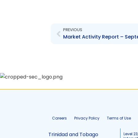
Prev
PREVIOUS
Market Activity Report – Sep
Careers
Privacy Policy
Terms of Use
Trinidad and Tobago
Level 23