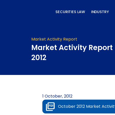
Skip
to
SECURITIES LAW
INDUSTRY
content
Market Activity Report
Market Activity Report
2012
1 October, 2012
October 2012 Market Activit