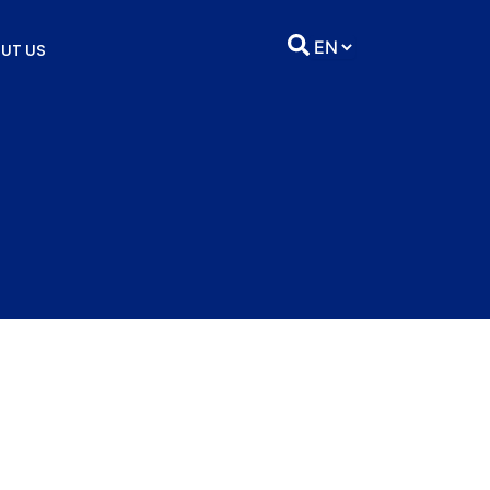
UT US