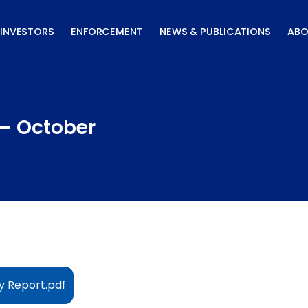
INVESTORS
ENFORCEMENT
NEWS & PUBLICATIONS
ABO
 – October
y Report.pdf