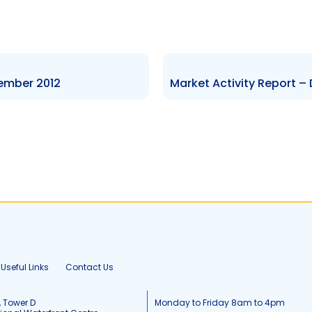
tember 2012
Useful Links
Contact Us
, Tower D
Monday to Friday 8am to 4pm