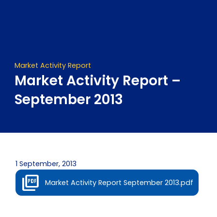
Skip
to
content
Market Activity Report
Market Activity Report –
September 2013
1 September, 2013
Market Activity Report September 2013.pdf