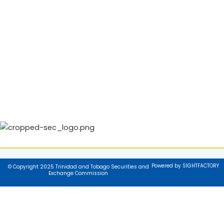
Powered by SIGHTFACTORY
© Copyright 2025 Trinidad and Tobago Securities and
Exchange Commission