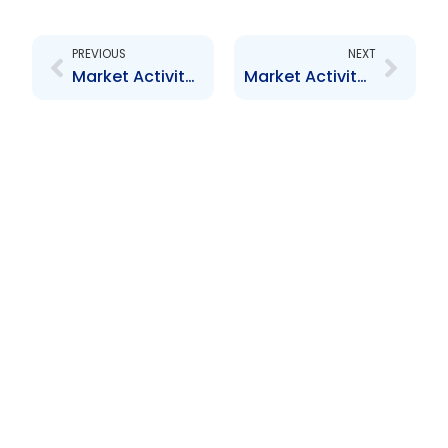
Prev
Next
PREVIOUS
NEXT
Market Activity Report – August 2013
Market Activity Report – October 2013