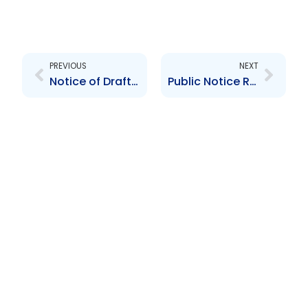
Prev
Next
PREVIOUS
NEXT
Notice of Draft Guidelines – TIEAA
Public Notice Re: Administrative Fines