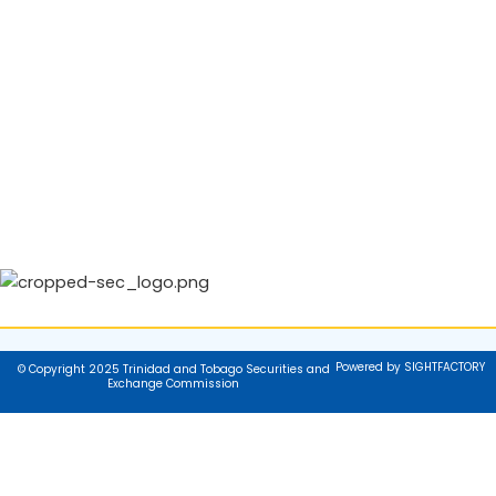
Powered by SIGHTFACTORY
© Copyright 2025 Trinidad and Tobago Securities and
Exchange Commission