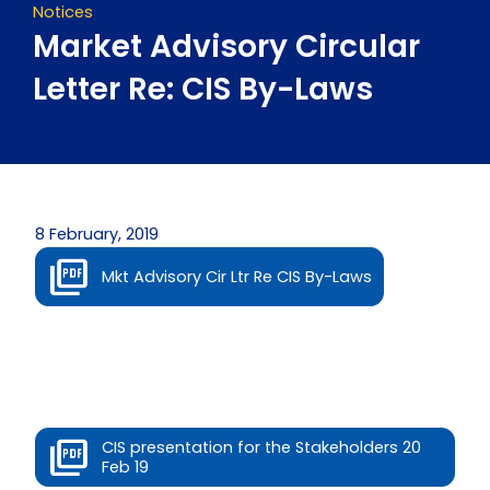
Notices
Market Advisory Circular
Letter Re: CIS By-Laws
8 February, 2019
Mkt Advisory Cir Ltr Re CIS By-Laws
CIS presentation for the Stakeholders 20
Feb 19