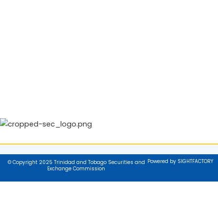
Powered by SIGHTFACTORY
© Copyright 2025 Trinidad and Tobago Securities and
Exchange Commission