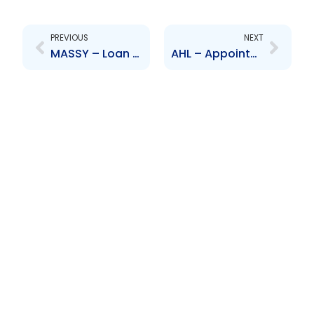
Prev
Next
PREVIOUS
NEXT
MASSY – Loan Facility
AHL – Appointment of Senior Officer – Rahim Mohammed