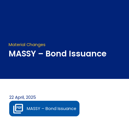
Skip
to
content
Material Changes
MASSY – Bond Issuance
22 April, 2025
MASSY – Bond Issuance