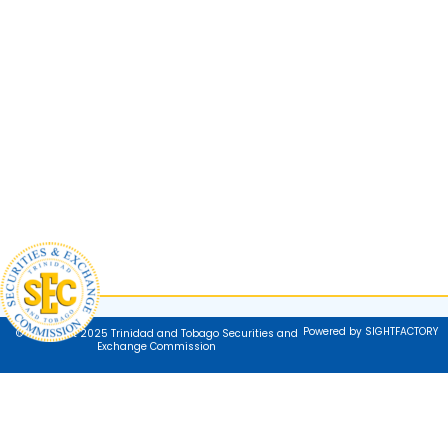
Powered by SIGHTFACTORY
© Copyright 2025 Trinidad and Tobago Securities and
Exchange Commission