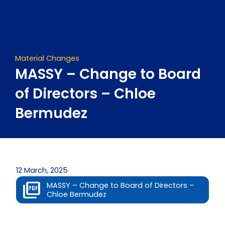
Skip
to
content
Material Changes
MASSY – Change to Board
of Directors – Chloe
Bermudez
12 March, 2025
MASSY – Change to Board of Directors –
Chloe Bermudez