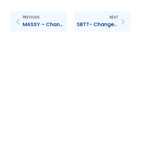
Prev
Next
PREVIOUS
NEXT
MASSY – Change to Board of Directors – Soraya Khan
SBTT- Changes to the Board of Directors- Anya Schnoor, Jabar Singh