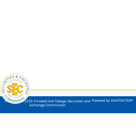
Powered by SIGHTFACTORY
© Copyright 2025 Trinidad and Tobago Securities and
Exchange Commission