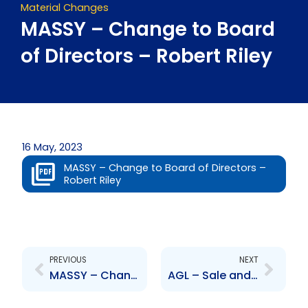
Material Changes
MASSY – Change to Board
of Directors – Robert Riley
16 May, 2023
MASSY – Change to Board of Directors –
Robert Riley
Prev
Next
PREVIOUS
NEXT
MASSY – Change to Board of Directors – James McLetchie
AGL – Sale and Purchase Agreement with Health Brands Limited