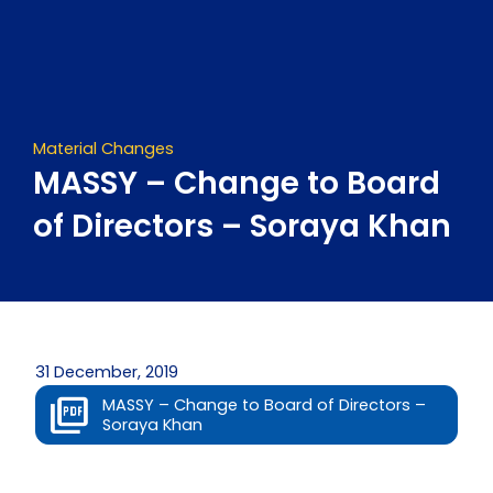
Skip
to
content
Material Changes
MASSY – Change to Board
of Directors – Soraya Khan
31 December, 2019
MASSY – Change to Board of Directors –
Soraya Khan