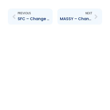
Prev
Next
PREVIOUS
NEXT
SFC – Change to Board of Directors – Aleong, Fyffe-Campbell, Comma, Kellman, Lucie-Smith, Young and Hodgson
MASSY – Change to Board of Directors – G. Anthony King