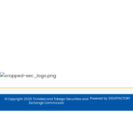
Powered by SIGHTFACTORY
© Copyright 2025 Trinidad and Tobago Securities and
Exchange Commission