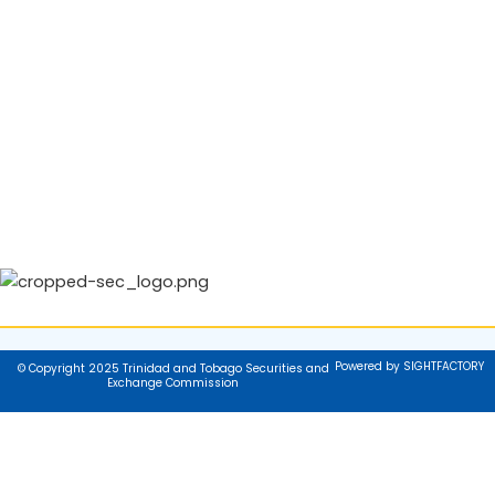
Powered by SIGHTFACTORY
© Copyright 2025 Trinidad and Tobago Securities and
Exchange Commission