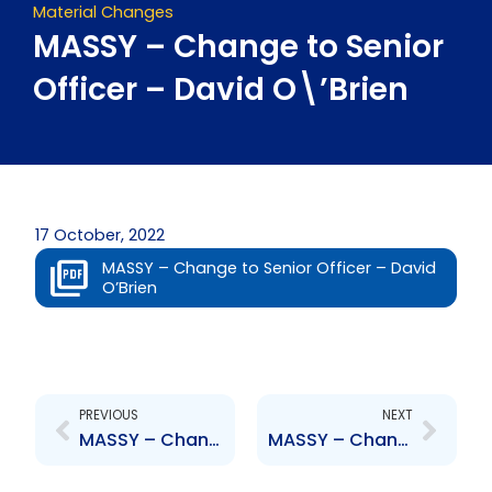
Material Changes
MASSY – Change to Senior
Officer – David O\’Brien
17 October, 2022
MASSY – Change to Senior Officer – David
O’Brien
Prev
Next
PREVIOUS
NEXT
MASSY – Change to Board of Directors – David O\’Brien
MASSY – Change to Senior Officer – David O\’Brien