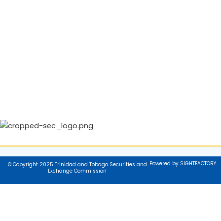
Powered by SIGHTFACTORY
© Copyright 2025 Trinidad and Tobago Securities and
Exchange Commission