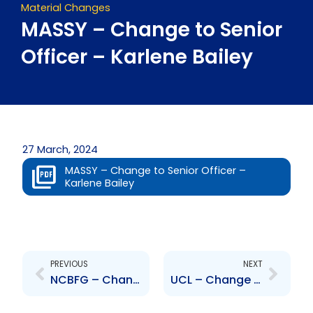
Material Changes
MASSY – Change to Senior
Officer – Karlene Bailey
27 March, 2024
MASSY – Change to Senior Officer –
Karlene Bailey
Prev
Next
PREVIOUS
NEXT
NCBFG – Change in Senior Officer – Sandra Glasgow
UCL – Change to Senior Officer – Marcelo Pablo Rosatto and Jan Jacques Cot