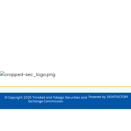
Powered by SIGHTFACTORY
© Copyright 2025 Trinidad and Tobago Securities and
Exchange Commission