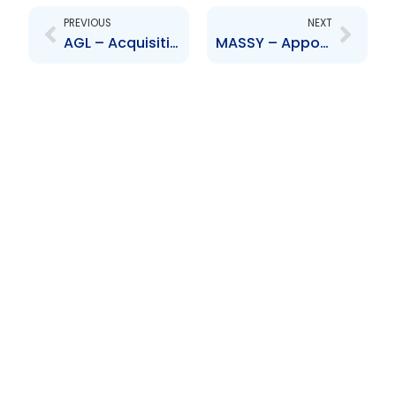
PREVIOUS
NEXT
AGL – Acquisition of Massy Distribution (Jamaica) Limited by Acado Limited
MASSY – Appointment of Senior Officer – Michael Daniel