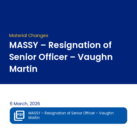
Skip
to
content
Material Changes
MASSY – Resignation of
Senior Officer – Vaughn
Martin
6 March, 2026
MASSY – Resignation of Senior Officer – Vaughn
Martin
Prev
Next