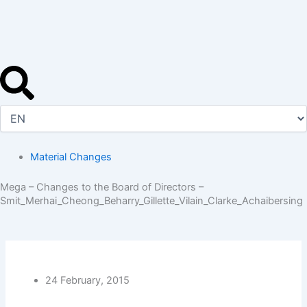
Skip
to
content
Material Changes
Mega – Changes to the Board of Directors –
Smit_Merhai_Cheong_Beharry_Gillette_Vilain_Clarke_Achaibersing
24 February, 2015