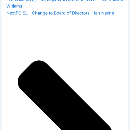
Williams
Next
FCISL – Change to Board of Directors – Ian Narine