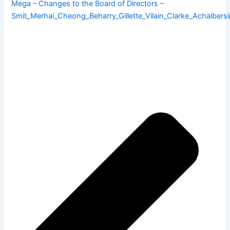
Mega – Changes to the Board of Directors –
Smit_Merhai_Cheong_Beharry_Gillette_Vilain_Clarke_Achaibers
Pre
Ne