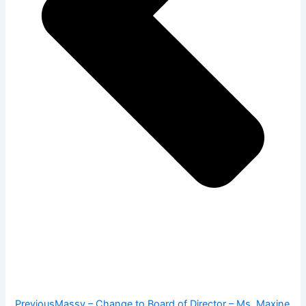
Previous
Massy – Change to Board of Director – Ms. Maxine