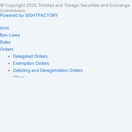
© Copyright 2025 Trinidad and Tobago Securities and Exchange
Commission
Powered by SIGHTFACTORY
Acts
Bye-Laws
Rules
Orders
Delegated Orders
Exemption Orders
Delisting and Deregistration Orders
Other
Guidelines
SRO Rule Making
Orders Approving SRO Rule/Rule Changes
Circulars, Bulletins, Policy Statements
Circulars