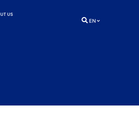
UT US