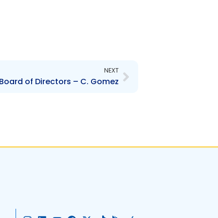
Next
NEXT
Board of Directors – C. Gomez
I
L
Y
F
X
T
G
A