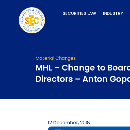
Skip
to
SECURITIES LAW
INDUSTRY
content
Material Changes
MHL – Change to Board
Directors – Anton Gop
12 December, 2018