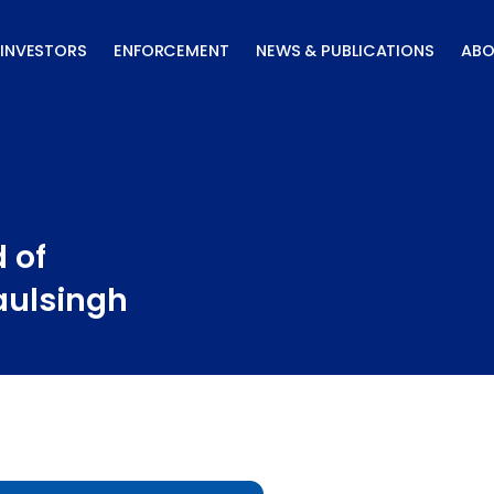
INVESTORS
ENFORCEMENT
NEWS & PUBLICATIONS
ABO
 of
aulsingh