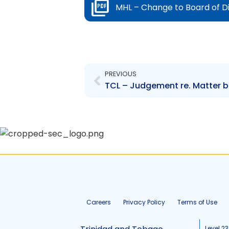
MHL – Change to Board of D
Prev
PREVIOUS
Careers
Privacy Policy
Terms of Use
Level 23