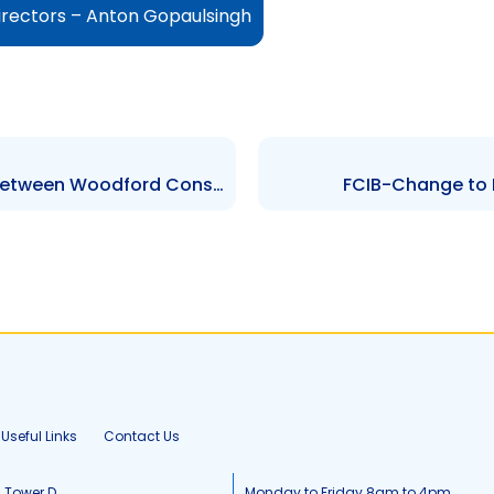
irectors – Anton Gopaulsingh
TCL – Judgement re. Matter between Woodford Construction, RML and The Attorney General Office
FCIB-Change to 
Useful Links
Contact Us
, Tower D
Monday to Friday 8am to 4pm