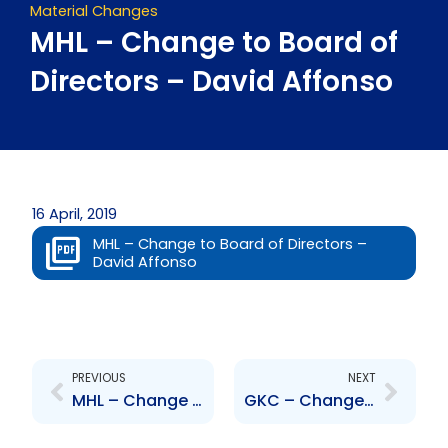
Material Changes
MHL – Change to Board of
Directors – David Affonso
16 April, 2019
MHL – Change to Board of Directors –
David Affonso
Prev
Next
PREVIOUS
NEXT
MHL – Change to Board of Directors – Frere Delmas
GKC – Change to Dividend Policy