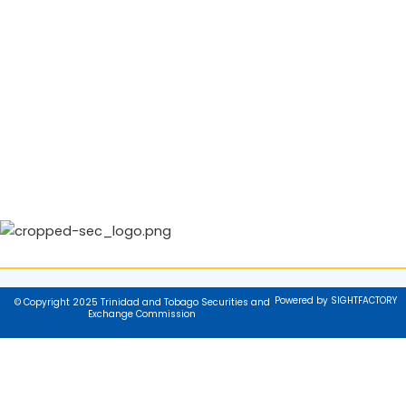
Powered by SIGHTFACTORY
© Copyright 2025 Trinidad and Tobago Securities and
Exchange Commission