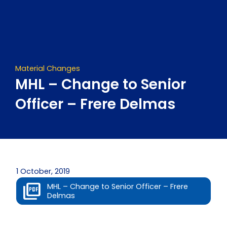
Skip
to
content
Material Changes
MHL – Change to Senior
Officer – Frere Delmas
1 October, 2019
MHL – Change to Senior Officer – Frere
Delmas