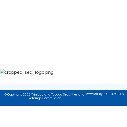
Powered by SIGHTFACTORY
© Copyright 2025 Trinidad and Tobago Securities and
Exchange Commission