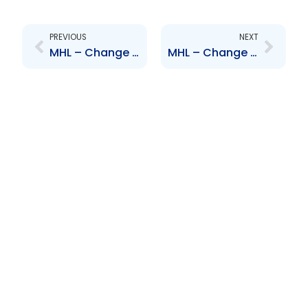
Prev
Next
PREVIOUS
NEXT
MHL – Change to Board of Directors – Robert Riley
MHL – Change to Senior Officer – Vaughn Martin