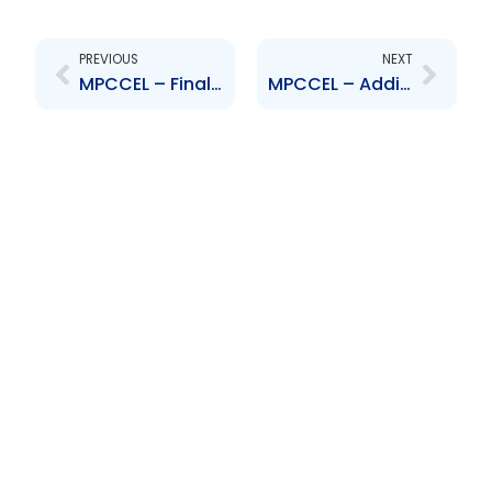
Prev
Next
PREVIOUS
NEXT
MPCCEL – Finalization of Rights Issue
MPCCEL – Additional Extension of Rights Issue Offer