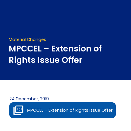
Skip
to
content
Material Changes
MPCCEL – Extension of
Rights Issue Offer
24 December, 2019
MPCCEL – Extension of Rights Issue Offer