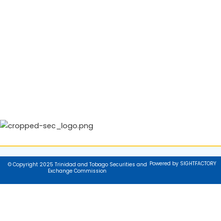
Powered by SIGHTFACTORY
© Copyright 2025 Trinidad and Tobago Securities and
Exchange Commission