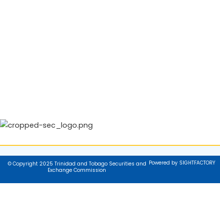
Powered by SIGHTFACTORY
© Copyright 2025 Trinidad and Tobago Securities and
Exchange Commission