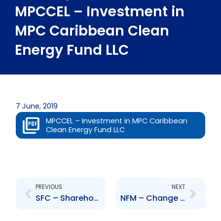
MPCCEL – Investment in
MPC Caribbean Clean
Energy Fund LLC
7 June, 2019
MPCCEL – Investment in MPC Caribbean
Clean Energy Fund LLC
Prev
Next
PREVIOUS
NEXT
SFC – Shareholders approval of Scheme of Arrangement
NFM – Change to Senior Officer – Joseph Neville Jacob