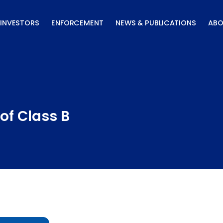
INVESTORS
ENFORCEMENT
NEWS & PUBLICATIONS
ABO
of Class B