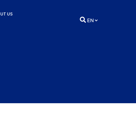
UT US