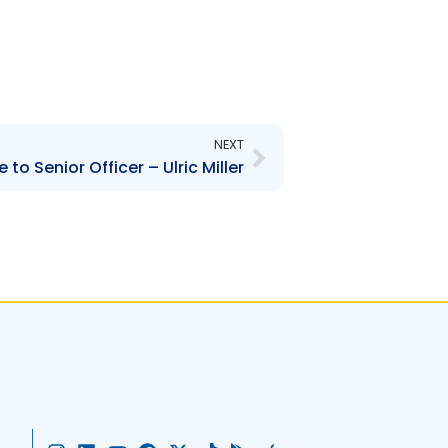
Next
NEXT
to Senior Officer – Ulric Miller
I
L
Y
F
X
T
G
A