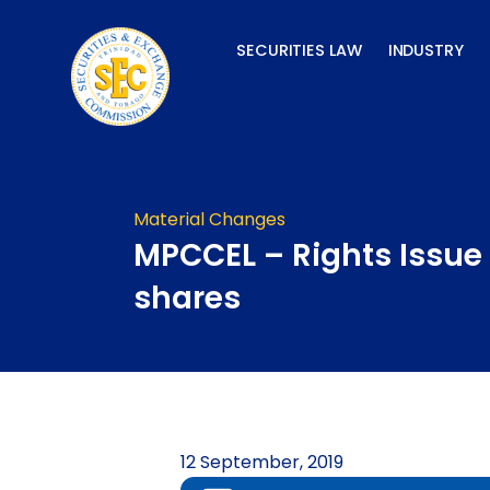
Skip
to
SECURITIES LAW
INDUSTRY
content
Material Changes
MPCCEL – Rights Issue 
shares
12 September, 2019