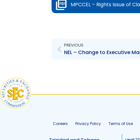
MPCCEL – Rights Issue of Cl
Prev
PREVIOUS
Careers
Privacy Policy
Terms of Use
Level 23