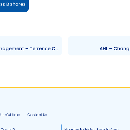
ass B shares
NEL – Change to Executive Management – Terrence Clarke
AHL – Change 
Useful Links
Contact Us
, Tower D
Monday to Friday 8am to 4pm