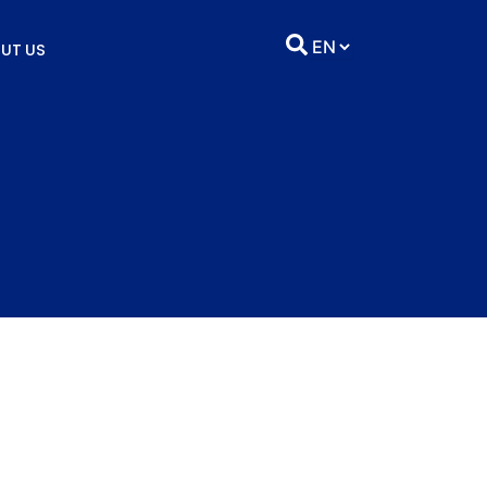
UT US