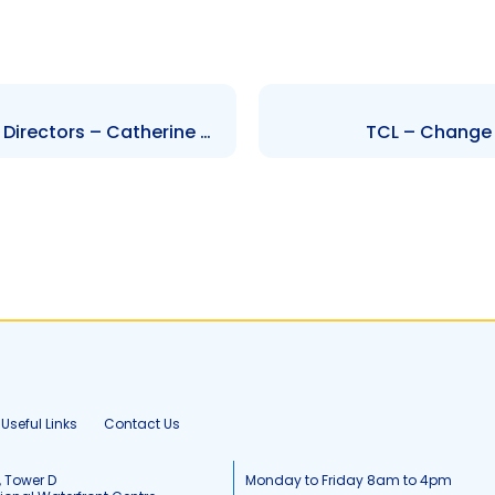
SIJL – Change to the Board of Directors – Catherine Welling
TCL – Change 
Useful Links
Contact Us
, Tower D
Monday to Friday 8am to 4pm