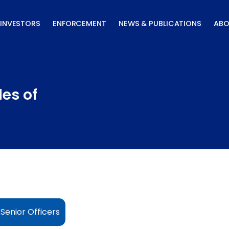
INVESTORS
ENFORCEMENT
NEWS & PUBLICATIONS
ABO
les of
 Senior Officers