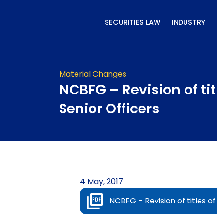
Skip
to
SECURITIES LAW
INDUSTRY
content
Material Changes
NCBFG – Revision of tit
Senior Officers
4 May, 2017
NCBFG – Revision of titles of