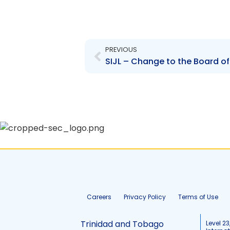
Prev
PREVIOUS
Careers
Privacy Policy
Terms of Use
Trinidad and Tobago
Level 23