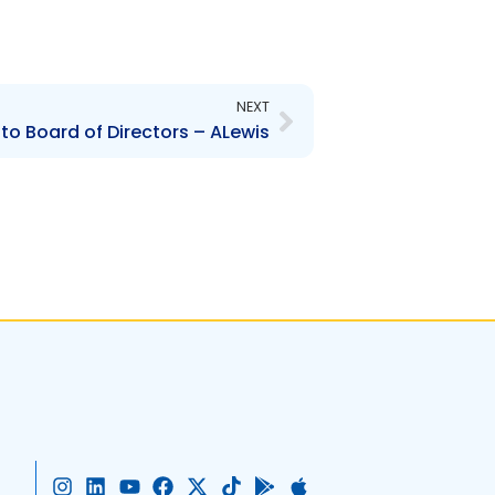
Next
NEXT
to Board of Directors – ALewis
I
L
Y
F
X
T
G
A