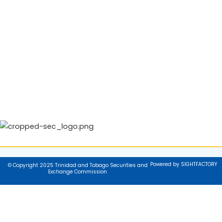
Powered by SIGHTFACTORY
© Copyright 2025 Trinidad and Tobago Securities and
Exchange Commission