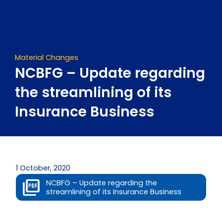
Skip
to
content
Material Changes
NCBFG – Update regarding
the streamlining of its
Insurance Business
1 October, 2020
NCBFG – Update regarding the
streamlining of its Insurance Business