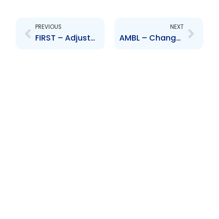
Prev
Next
PREVIOUS
NEXT
FIRST – Adjustment to branch operations
AMBL – Change to Board of Directors – Nicholas Owen, Anton Gopaulsingh, David Dulal-Whiteway, Nigel Romano