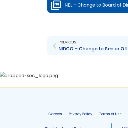
NEL – Change to Board of Dir
Prev
PREVIOUS
NIDCO – Change to Senior Offi
Careers
Privacy Policy
Terms of Use