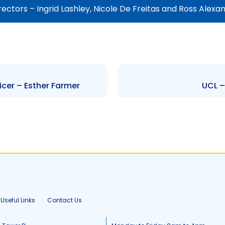
ectors – Ingrid Lashley, Nicole De Freitas and Ross Alexa
cer – Esther Farmer
UCL –
Useful Links
Contact Us