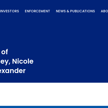
INVESTORS
ENFORCEMENT
NEWS & PUBLICATIONS
ABO
 of
ley, Nicole
lexander