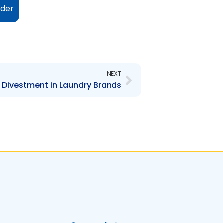
nder
Next
NEXT
 Divestment in Laundry Brands