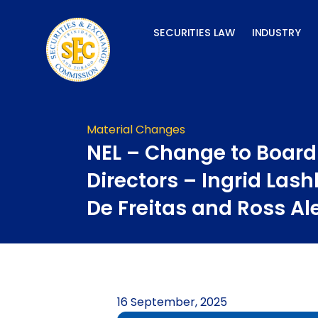
Skip
to
SECURITIES LAW
INDUSTRY
content
Material Changes
NEL – Change to Board
Directors – Ingrid Lash
De Freitas and Ross A
16 September, 2025