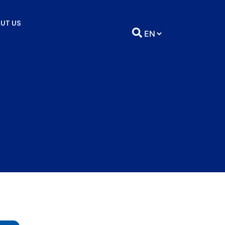
UT US